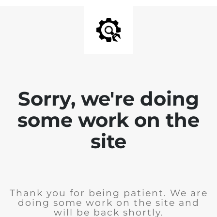
Sorry, we're doing
some work on the
site
Thank you for being patient. We are
doing some work on the site and
will be back shortly.