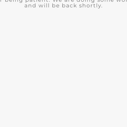
and will be back shortly.