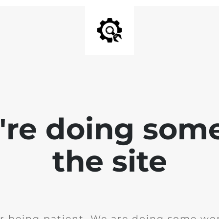
e're doing som
the site
r being patient. We are doing some wor