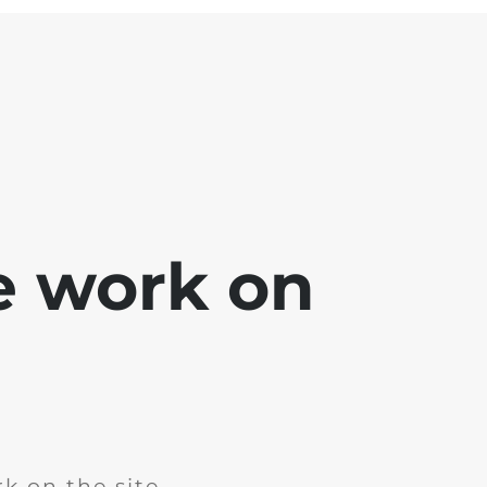
e work on
k on the site