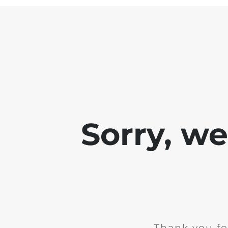
Sorry, w
Thank you fo