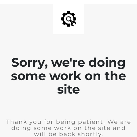
Sorry, we're doing
some work on the
site
Thank you for being patient. We are
doing some work on the site and
will be back shortly.