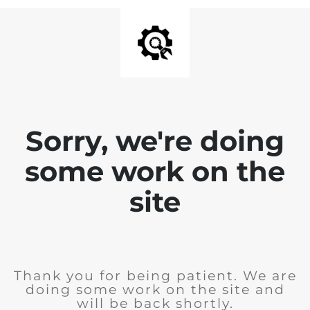
Sorry, we're doing
some work on the
site
Thank you for being patient. We are
doing some work on the site and
will be back shortly.